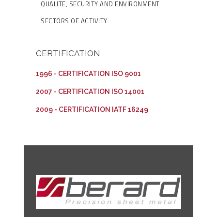
QUALITE, SECURITY AND ENVIRONMENT
SECTORS OF ACTIVITY
CERTIFICATION
1996 - CERTIFICATION ISO 9001
2007 - CERTIFICATION ISO 14001
2009 - CERTIFICATION IATF 16249