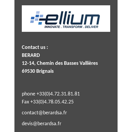
Contact us :
BERARD
12-14, Chemin des Basses Vallières
69530 Brignais
phone +33(0)4.72.31.81.81
Fax +33(0)4.78.05.42.25
contact@berardsa.fr
devis@berardsa.fr