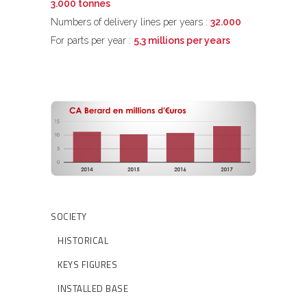
3.000 tonnes
Numbers of delivery lines per years :
32.000
For parts per year :
5,3 millions per years
SOCIETY
HISTORICAL
KEYS FIGURES
INSTALLED BASE