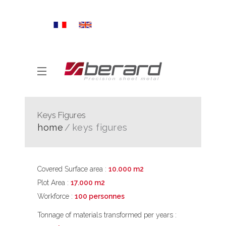
Keys Figures
home
keys figures
Covered Surface area :
10.000 m2
Plot Area :
17.000 m2
Workforce :
100 personnes
Tonnage of materials transformed per years :